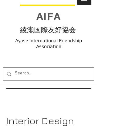
AIFA
綾瀬国際友好協会
Ayase International Friendship
Association
Interior Design