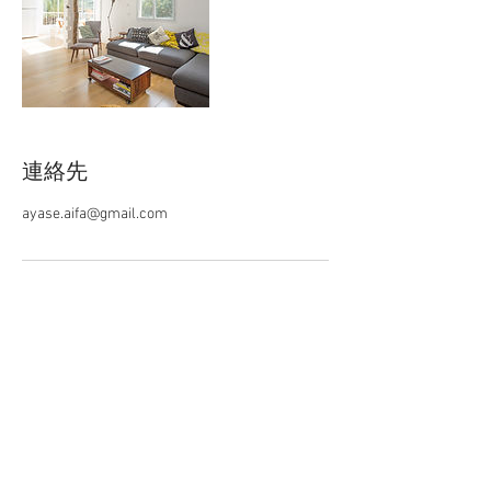
連絡先
ayase.aifa@gmail.com
AIFA