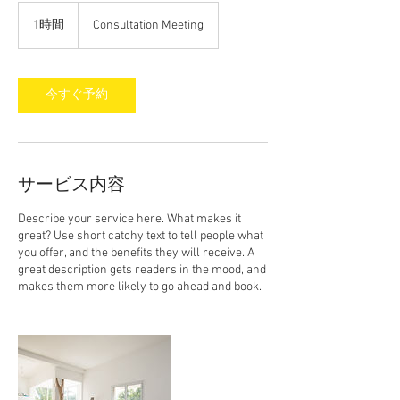
Consultation
Meeting
1時間
1
Consultation Meeting
時
今すぐ予約
サービス内容
Describe your service here. What makes it
great? Use short catchy text to tell people what
you offer, and the benefits they will receive. A
great description gets readers in the mood, and
makes them more likely to go ahead and book.